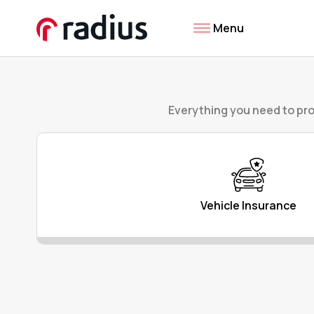
Menu
Everything you need to pro
Vehicle Insurance