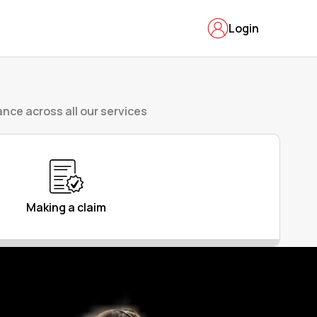
Login
nce across all our services
Making a claim