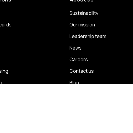
Sustainability
cards
Our mission
s
Leadership team
News
Careers
sing
Contact us
g
Blog
energy
Case studies
management
ps