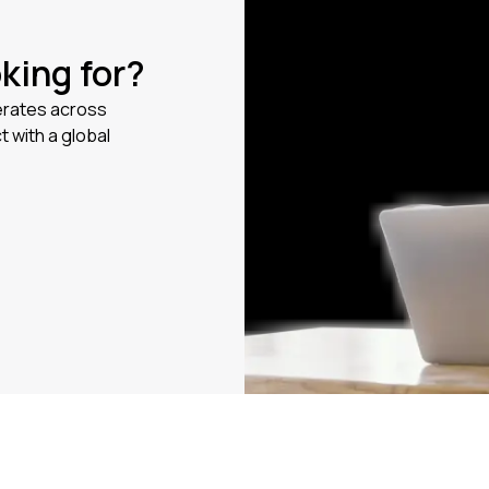
oking for?
erates across
t with a global