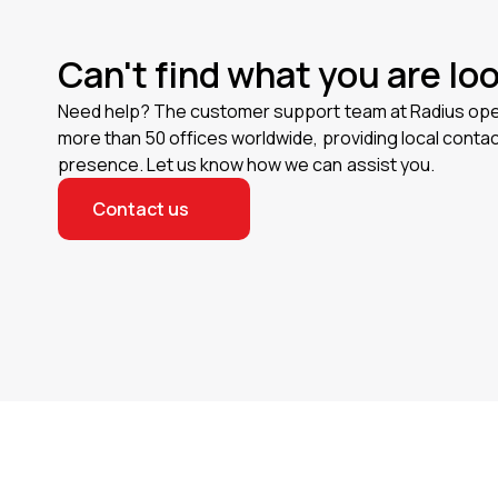
Can't find what you are lo
Need help? The customer support team at Radius op
more than 50 offices worldwide, providing local contac
presence. Let us know how we can assist you.
Contact us