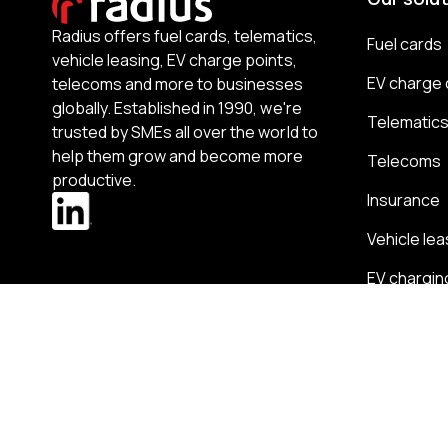
Radius offers fuel cards, telematics,
Fuel cards
vehicle leasing, EV charge points,
EV charge 
telecoms and more to businesses
globally. Established in 1990, we're
Telematic
trusted by SMEs all over the world to
help them grow and become more
Telecoms
productive.
Insurance
Vehicle lea
EV chargin
Business 
Expense 
Partnershi