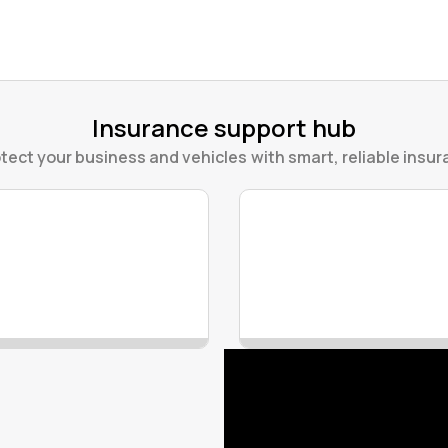
Insurance support hub
tect your business and vehicles with smart, reliable insura