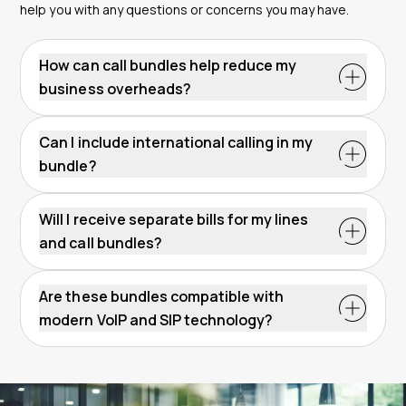
help you with any questions or concerns you may have.
How can call bundles help reduce my
business overheads?
Can I include international calling in my
bundle?
Will I receive separate bills for my lines
and call bundles?
Are these bundles compatible with
modern VoIP and SIP technology?