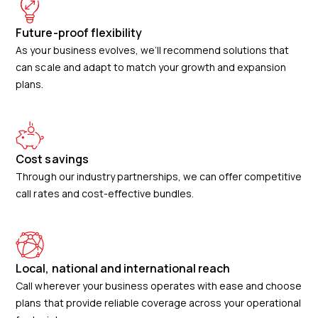
Future-proof flexibility
As your business evolves, we’ll recommend solutions that
can scale and adapt to match your growth and expansion
plans.
Cost savings
Through our industry partnerships, we can offer competitive
call rates and cost-effective bundles.
Local, national and international reach
Call wherever your business operates with ease and choose
plans that provide reliable coverage across your operational