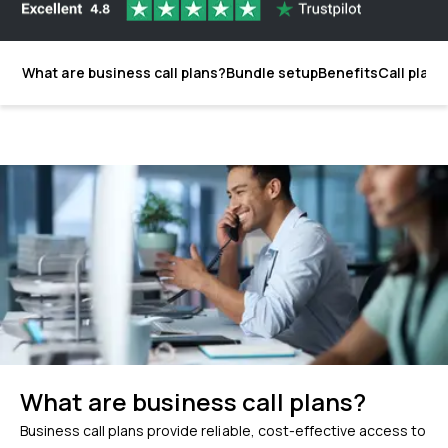
What are business call plans?
Bundle setup
Benefits
Call plans
What are business call plans?
Business call plans provide reliable, cost-effective access to