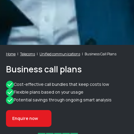
Home
Telecoms
Unified communications
Business Call Plans
Business call plans
Cost-effective call bundles that keep costs low
Flexible plans based on your usage
Potential savings through ongoing smart analysis
Enquire now