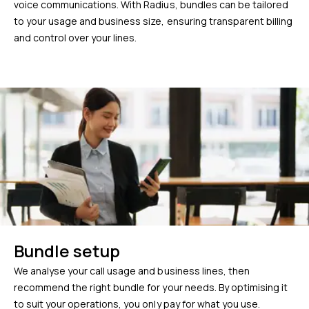
voice communications. With Radius, bundles can be tailored
to your usage and business size, ensuring transparent billing
and control over your lines.
Bundle setup
We analyse your call usage and business lines, then
recommend the right bundle for your needs. By optimising it
to suit your operations, you only pay for what you use.