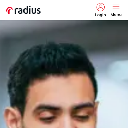
Menu
Login