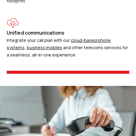
footprint.
Unified communications
Integrate your call plan with our
cloud-based phone
systems
,
business mobiles
and other telecoms services for
a seamless, all-in-one experience.