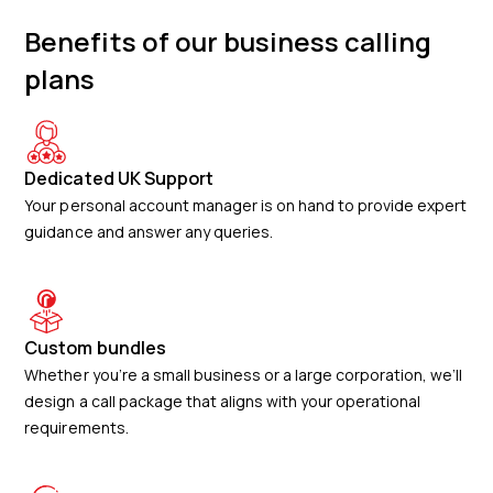
Benefits of our business calling
plans
Dedicated UK Support
Your personal account manager is on hand to provide expert
guidance and answer any queries.
Custom bundles
Whether you’re a small business or a large corporation, we’ll
design a call package that aligns with your operational
requirements.