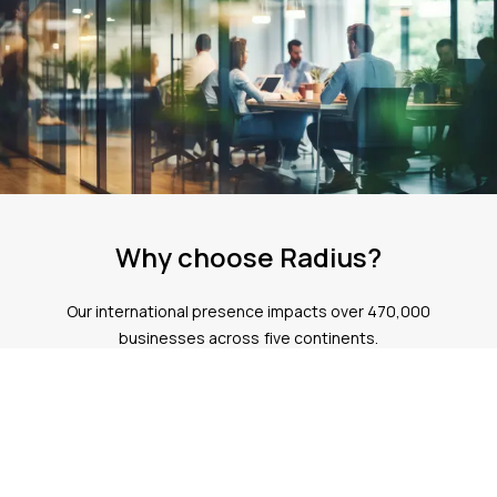
SIP trunking
cloud based telephone systems
Why choose Radius?
Our international presence impacts over 470,000
businesses across five continents.
Expertise
Our team has over 36 years of experience helping more than
470,000 customers globally
Trust