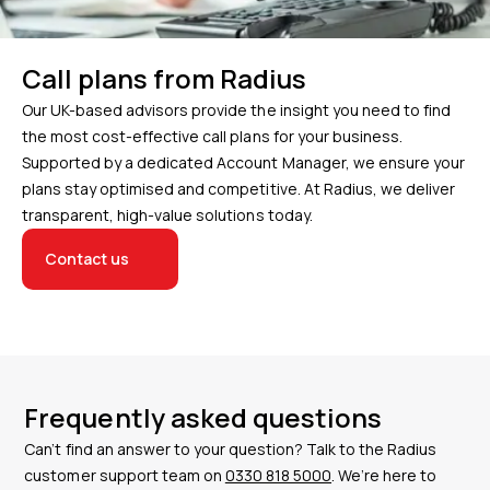
Call plans from Radius
Our UK-based advisors provide the insight you need to find
the most cost-effective call plans for your business.
Supported by a dedicated Account Manager, we ensure your
plans stay optimised and competitive. At Radius, we deliver
transparent, high-value solutions today.
Contact us
Frequently asked questions
Can’t find an answer to your question? Talk to the Radius
customer support team on
0330 818 5000
. We’re here to