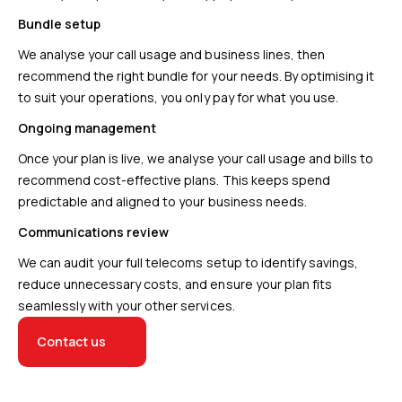
Bundle setup
We analyse your call usage and business lines, then
recommend the right bundle for your needs. By optimising it
to suit your operations, you only pay for what you use.
Ongoing management
Once your plan is live, we analyse your call usage and bills to
recommend cost-effective plans. This keeps spend
predictable and aligned to your business needs.
Communications review
We can audit your full telecoms setup to identify savings,
reduce unnecessary costs, and ensure your plan fits
seamlessly with your other services.
Contact us