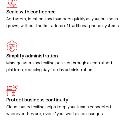
Scale with confidence
Add users, locations and numbers quickly as your business
grows, without the limitations of traditional phone systems.
Simplify administration
Manage users and calling policies through a centralised
platform, reducing day-to-day administration.
Protect business continuity
Cloud-based calling helps keep your teams connected
wherever they are, even if your workplace changes.