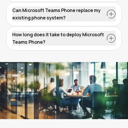
Can Microsoft Teams Phone replace my
existing phone system?
How long does it take to deploy Microsoft
Teams Phone?