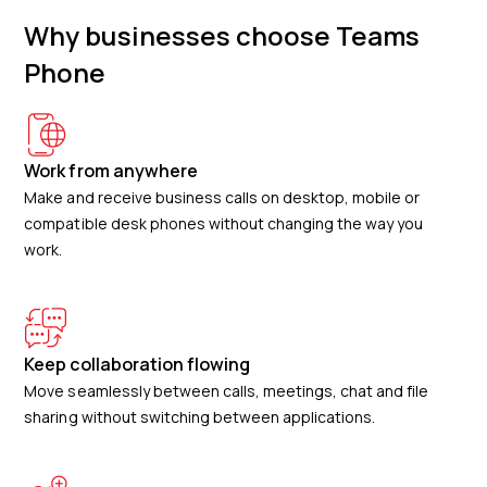
Why businesses choose Teams
Phone
Work from anywhere
Make and receive business calls on desktop, mobile or
compatible desk phones without changing the way you
work.
Keep collaboration flowing
Move seamlessly between calls, meetings, chat and file
sharing without switching between applications.