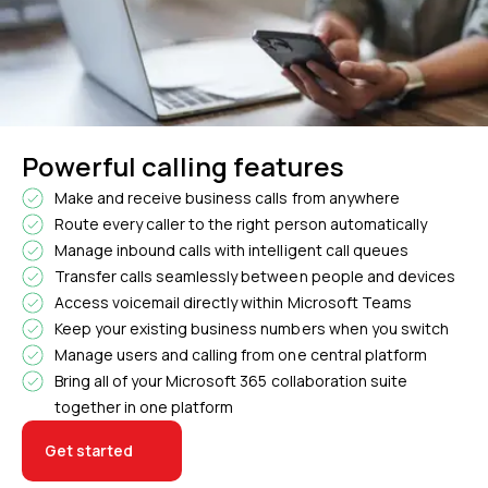
Powerful calling features
Make and receive business calls from anywhere
Route every caller to the right person automatically
Manage inbound calls with intelligent call queues
Transfer calls seamlessly between people and devices
Access voicemail directly within Microsoft Teams
Keep your existing business numbers when you switch
Manage users and calling from one central platform
Bring all of your Microsoft 365 collaboration suite
together in one platform
Get started