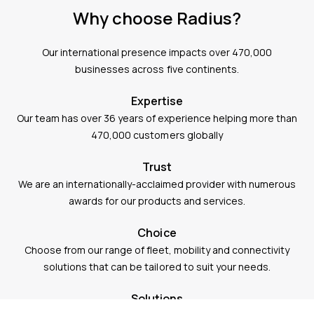
Why choose Radius?
Our international presence impacts over 470,000
businesses across five continents.
Expertise
Our team has over 36 years of experience helping more than
470,000 customers globally
Trust
We are an internationally-acclaimed provider with numerous
awards for our products and services.
Choice
Choose from our range of fleet, mobility and connectivity
solutions that can be tailored to suit your needs.
Solutions