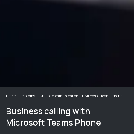
Home
Telecoms
Unified communications
Microsoft Teams Phone
Business calling with
Microsoft Teams Phone