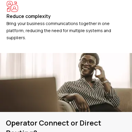
Reduce complexity
Bring your business communications together in one
platform, reducing the need for multiple systems and
suppliers.
Operator Connect or Direct