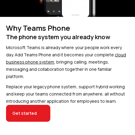
Why Teams Phone
The phone system you already know
Microsoft Teams is already where your people work every
day. Add Teams Phone and it becomes your complete
cloud
business phone system
, bringing calling, meetings,
messaging and collaboration together in one familiar
platform.
Replace your legacy phone system, support hybrid working
and keep your teams connected from anywhere, all without
introducing another application for employees to learn.
Get started