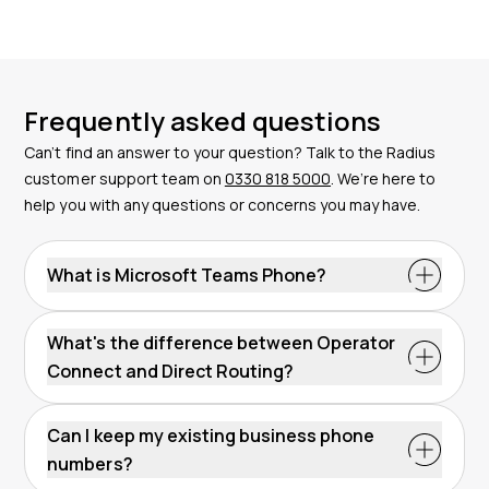
Frequently asked questions
Can’t find an answer to your question? Talk to the Radius
customer support team on
0330 818 5000
. We’re here to
help you with any questions or concerns you may have.
What is Microsoft Teams Phone?
What's the difference between Operator
Connect and Direct Routing?
Can I keep my existing business phone
numbers?