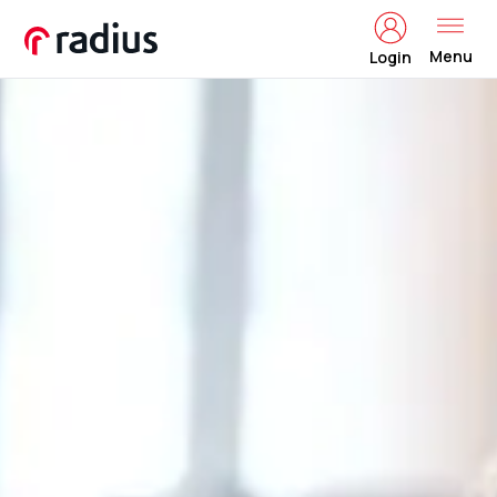
Menu
Login