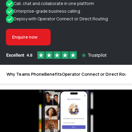
Call, chat and collaborate in one platform
Enterprise-grade business calling
Deploy with Operator Connect or Direct Routing
Enquire now
Why Teams Phone
Benefits
Operator Connect or Direct Routi