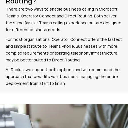
Routing?
There are two ways to enable business calling in Microsoft
Teams: Operator Connect and Direct Routing. Both deliver
the same familiar Teams calling experience but are designed
for different business needs.
For most organisations, Operator Connect offers the fastest
and simplest route to Teams Phone. Businesses with more
complex requirements or existing telephony infrastructure
may be better suited to Direct Routing.
At Radius, we support both options and will recommend the
approach that best fits your business, managing the entire
deployment from start to finish.