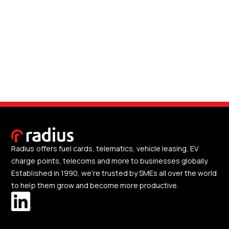
Radius offers fuel cards, telematics, vehicle leasing, EV
charge points, telecoms and more to businesses globally.
Established in 1990, we're trusted by SMEs all over the world
to help them grow and become more productive.