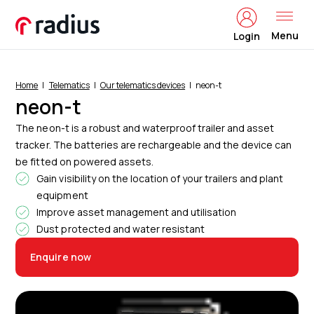
Menu
Login
Home
Telematics
Our telematics devices
neon-t
neon-t
The neon-t is a robust and waterproof trailer and asset
tracker. The batteries are rechargeable and the device can
be fitted on powered assets.
Gain visibility on the location of your trailers and plant
equipment
Improve asset management and utilisation
Dust protected and water resistant
Enquire now