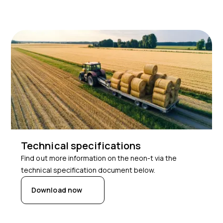
Technical specifications
Find out more information on the neon-t via the
technical specification document below.
Download now