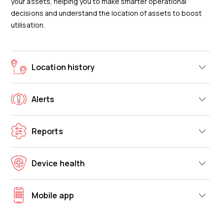
your assets, helping you to make smarter operational
decisions and understand the location of assets to boost
utilisation.
Location history
Alerts
Reports
Device health
Mobile app