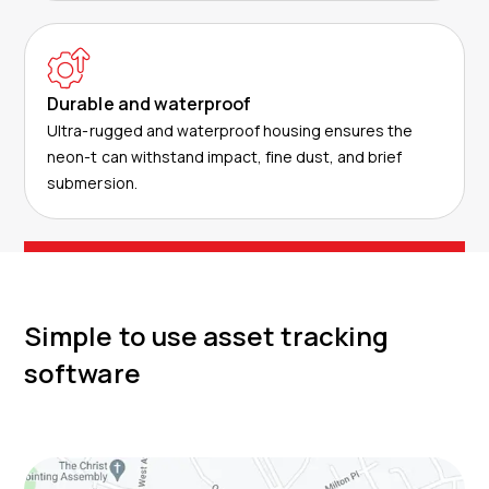
Durable and waterproof
Ultra-rugged and waterproof housing ensures the
neon-t can withstand impact, fine dust, and brief
submersion.
Simple to use asset tracking
software