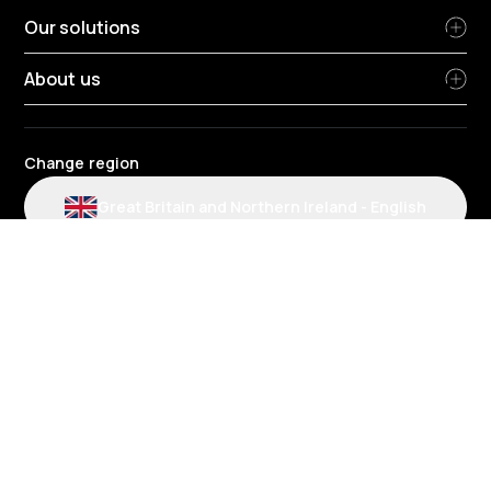
Our solutions
About us
Change region
Great Britain and Northern Ireland
-
English
Radius terms and conditions
Privacy Policy
People Privacy Notice
Cookie policy
Modern slavery statement
Environmental policy
Data protection
Gender Pay Review Report
Group tax strategy
Section 172 statements
Radius complaints policies
Radius credit agreement policies
Fuel account and card charges