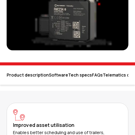
Product description
Software
Tech specs
FAQs
Telematics dev
Improved asset utilisation
Enables better scheduling and use of trailers,