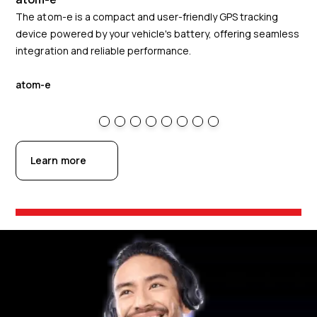
The atom-e is a compact and user-friendly GPS tracking
The
device powered by your vehicle's battery, offering seamless
ins
integration and reliable performance.
off
atom-e
at
Learn more