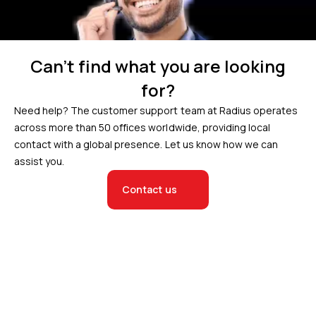
Can’t find what you are looking
for?
Need help? The customer support team at Radius operates
across more than 50 offices worldwide, providing local
contact with a global presence. Let us know how we can
assist you.
Contact us