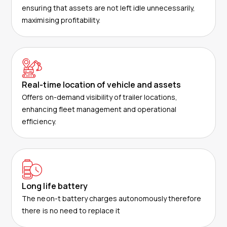
ensuring that assets are not left idle unnecessarily,
maximising profitability.
Real-time location of vehicle and assets
Offers on-demand visibility of trailer locations,
enhancing fleet management and operational
efficiency.
Long life battery
The neon-t battery charges autonomously therefore
there is no need to replace it