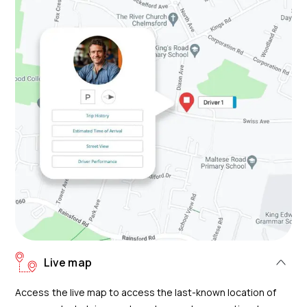
Live map
Access the live map to access the last-known location of