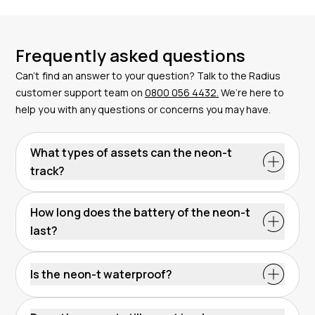
Frequently asked questions
Can’t find an answer to your question? Talk to the Radius
customer support team on
0800 056 4432.
We’re here to
help you with any questions or concerns you may have.
What types of assets can the neon-t
track?
How long does the battery of the neon-t
last?
The battery charges autonomously, so there is no
need to replace it.
Is the neon-t waterproof?
urable product,
resistant to water and dust